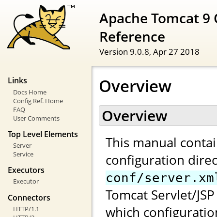
Apache Tomcat 9 
Reference
Version 9.0.8,
Apr 27 2018
Overview
Links
Docs Home
Config Ref. Home
FAQ
Overview
User Comments
Top Level Elements
This manual contai
Server
Service
configuration direc
Executors
conf/server.xm
Executor
Tomcat Servlet/JSP 
Connectors
which configuratio
HTTP/1.1