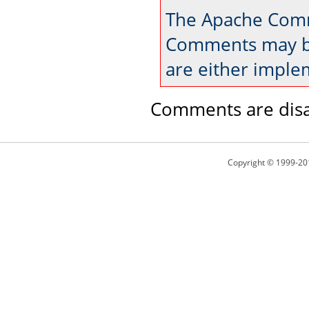
The Apache Comm
Comments may be
are either imple
Comments are disa
Copyright © 1999-20