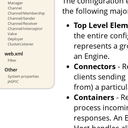
The configuration 
Manager
Channel
the following majo
Channel/Membership
Channel/Sender
Top Level Ele
Channel/Receiver
Channel/Interceptor
the entire confi
Valve
Deployer
represents a gr
ClusterListener
web.xml
an Engine.
Filter
Connectors
- R
Other
clients sending
System properties
JASPIC
from) a particul
Containers
- R
process incomi
responses. An E