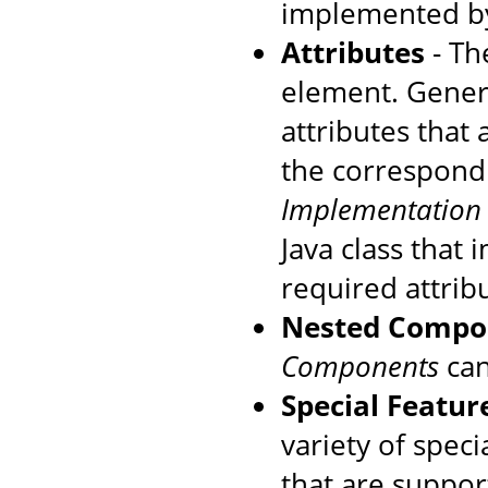
implemented by
Attributes
- The
element. Genera
attributes that
the correspondi
Implementation
Java class that
required attrib
Nested Compo
Components
can
Special Featur
variety of speci
that are suppo