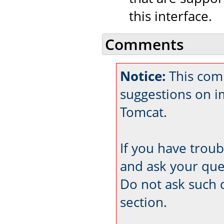
this interface.
Comments
Notice:
This com
suggestions on 
Tomcat.
If you have trou
and ask your que
Do not ask such 
section.