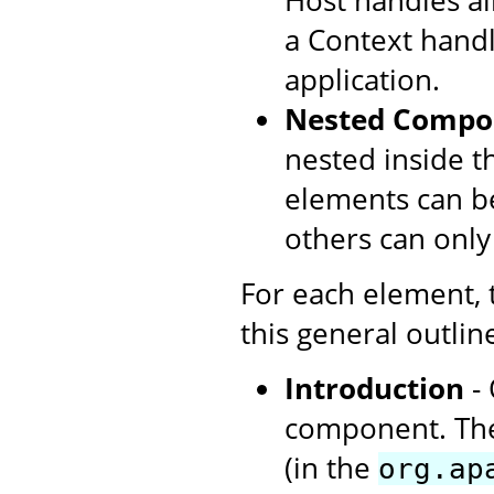
Host handles all
a Context handl
application.
Nested Compo
nested inside t
elements can be
others can only
For each element,
this general outlin
Introduction
- 
component. The
(in the
org.ap