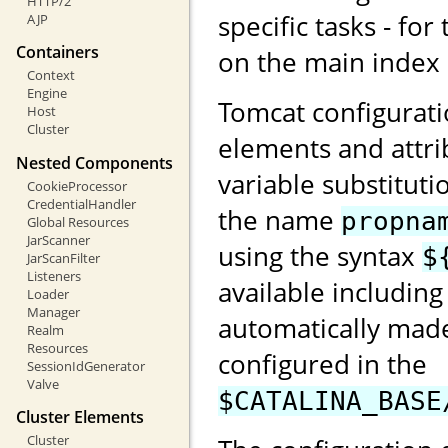
HTTP/2
specific tasks - for
AJP
Containers
on the main index
Context
Engine
Tomcat configurati
Host
Cluster
elements and attri
Nested Components
variable substituti
CookieProcessor
CredentialHandler
the name
propna
Global Resources
JarScanner
using the syntax
$
JarScanFilter
Listeners
available including
Loader
Manager
automatically made
Realm
Resources
configured in the
SessionIdGenerator
Valve
$CATALINA_BASE
Cluster Elements
Cluster