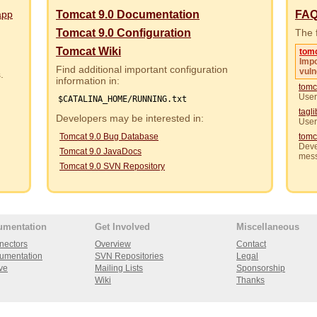
app
Tomcat 9.0 Documentation
FA
Tomcat 9.0 Configuration
The f
Tomcat Wiki
tom
Impo
Find additional important configuration
vuln
rs.
information in:
tomc
User
$CATALINA_HOME/RUNNING.txt
tagl
Developers may be interested in:
User
Tomcat 9.0 Bug Database
tomc
Deve
Tomcat 9.0 JavaDocs
mes
Tomcat 9.0 SVN Repository
umentation
Get Involved
Miscellaneous
nectors
Overview
Contact
umentation
SVN Repositories
Legal
ve
Mailing Lists
Sponsorship
Wiki
Thanks