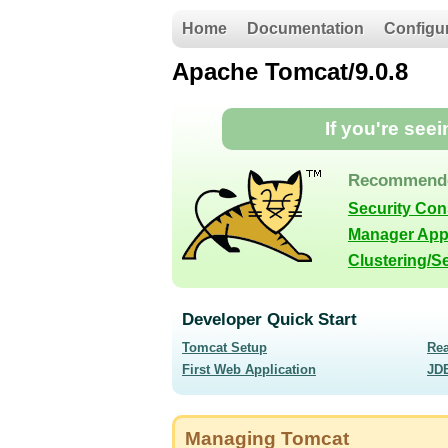
Home
Documentation
Configu
Apache Tomcat/9.0.8
If you're see
Recommende
Security Co
Manager App
Clustering/S
Developer Quick Start
Tomcat Setup
Re
First Web Application
JD
Managing Tomcat