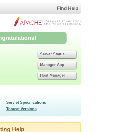
Find Help
ngratulations!
Server Status
Manager App
Host Manager
Servlet Specifications
Tomcat Versions
ting Help