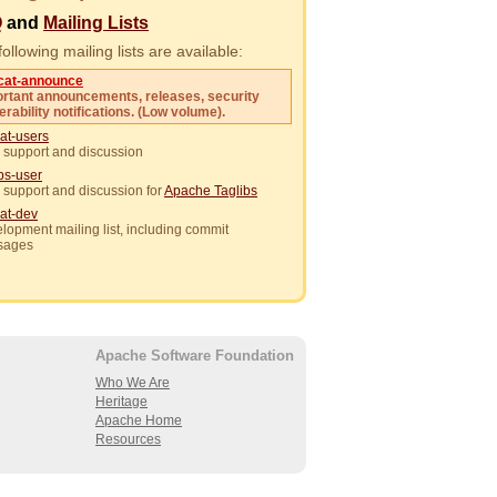
Q
and
Mailing Lists
ollowing mailing lists are available:
cat-announce
rtant announcements, releases, security
erability notifications. (Low volume).
at-users
 support and discussion
ibs-user
 support and discussion for
Apache Taglibs
at-dev
lopment mailing list, including commit
sages
Apache Software Foundation
Who We Are
Heritage
Apache Home
Resources