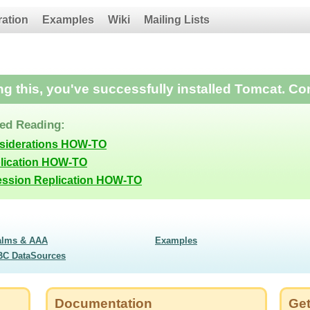
ration
Examples
Wiki
Mailing Lists
ing this, you've successfully installed Tomcat. Co
d Reading:
nsiderations HOW-TO
lication HOW-TO
ession Replication HOW-TO
alms & AAA
Examples
BC DataSources
Documentation
Get