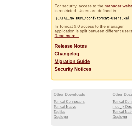
For security, access to the
manager web
is restricted. Users are defined in:
$CATALINA_HOME/conf/tomcat-users.xml
In Tomcat 9.0 access to the manager
application is split between different use
Read more...
Release Notes
Changelog
Migration Guide
Security Notices
Other Downloads
Other Doc
Tomcat Connectors
Tomcat Con
Tomcat Native
mod_jk Doc
Taglibs
Tomcat Nati
Deployer
Deployer